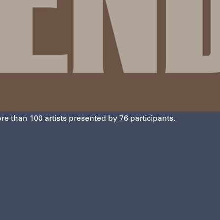
re than 100 artists presented by 76 participants.