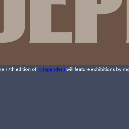
he 17th edition of
Independent
will feature exhibitions by mo