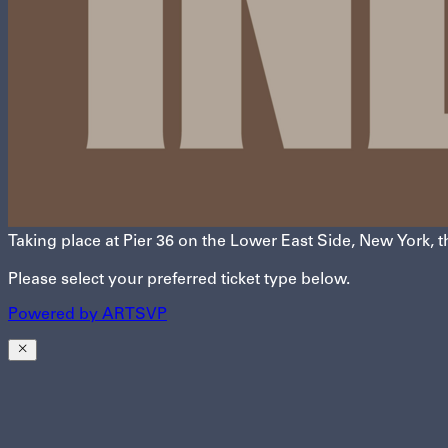
Taking place at Pier 36 on the Lower East Side, New York, t
Please select your preferred ticket type below.
Powered by
A
R
T
SVP